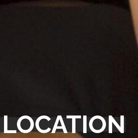
 LOCATION