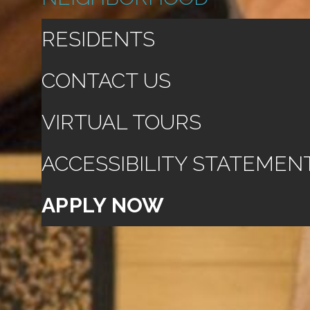
RESIDENTS
CONTACT US
VIRTUAL TOURS
ACCESSIBILITY STATEMEN
APPLY NOW