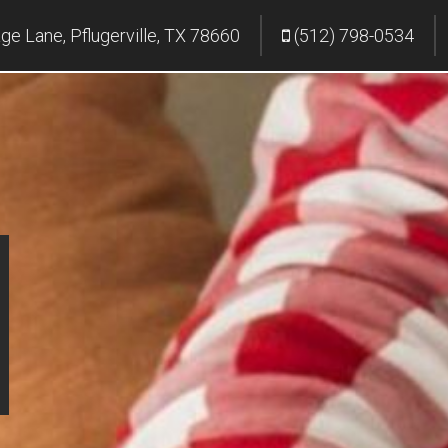
age Lane, Pflugerville, TX 78660
(512) 798-0534