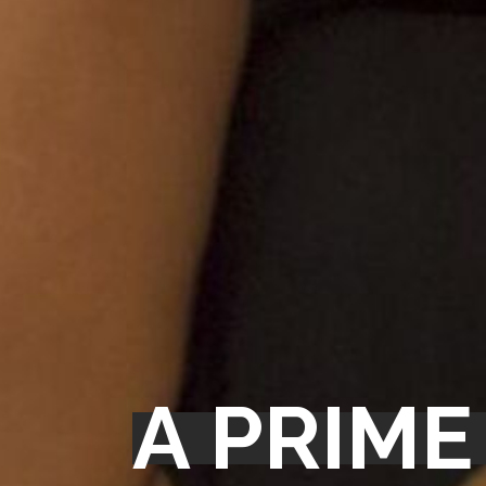
A PRIME