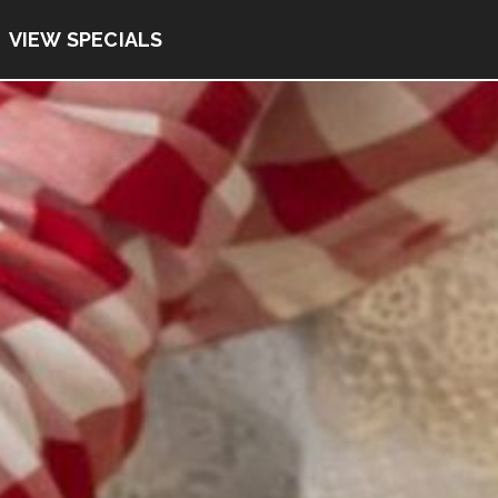
VIEW SPECIALS