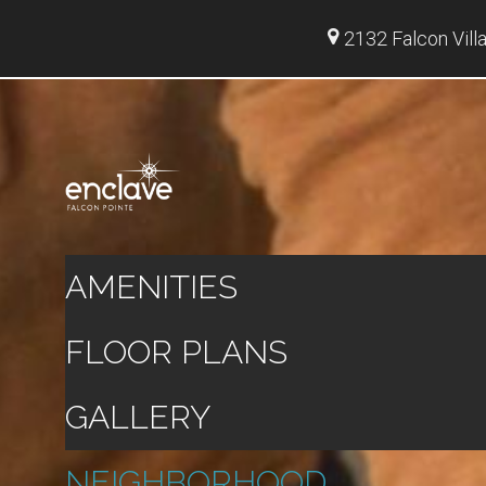
2132 Falcon Vill
AMENITIES
FLOOR PLANS
GALLERY
NEIGHBORHOOD